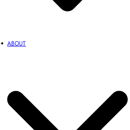
ABOUT