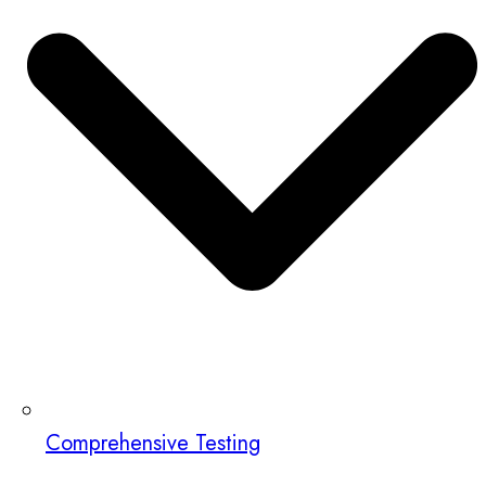
Comprehensive Testing