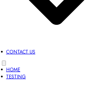
CONTACT US
HOME
TESTING