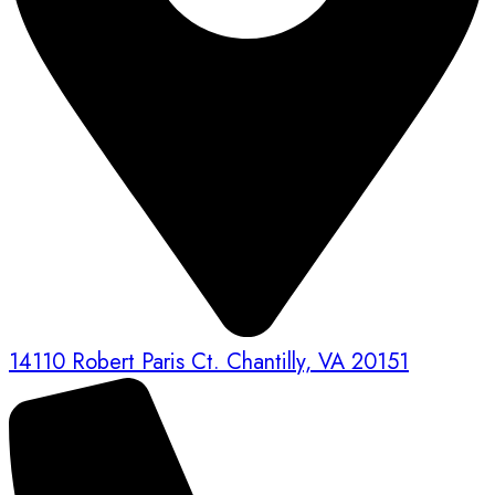
14110 Robert Paris Ct. Chantilly, VA 20151