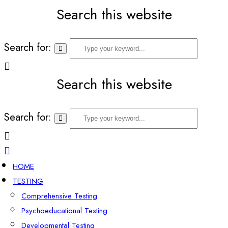
Search this website
Search for:
Search this website
Search for:
HOME
TESTING
Comprehensive Testing
Psychoeducational Testing
Developmental Testing