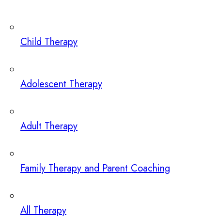
Child Therapy
Adolescent Therapy
Adult Therapy
Family Therapy and Parent Coaching
All Therapy