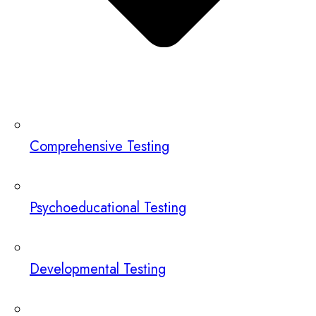
Comprehensive Testing
Psychoeducational Testing
Developmental Testing