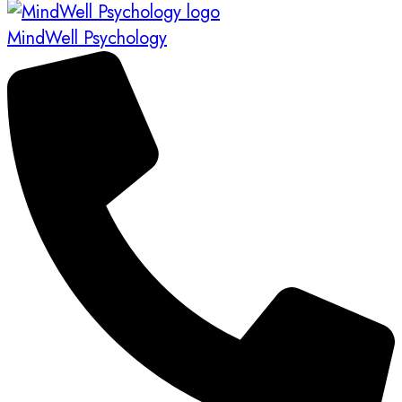
MindWell Psychology