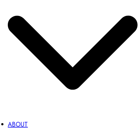
ABOUT