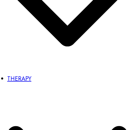
THERAPY