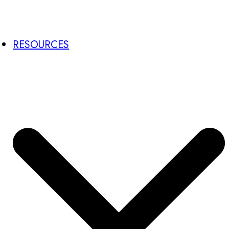
RESOURCES