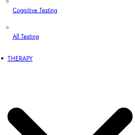
Cognitive Testing
All Testing
THERAPY