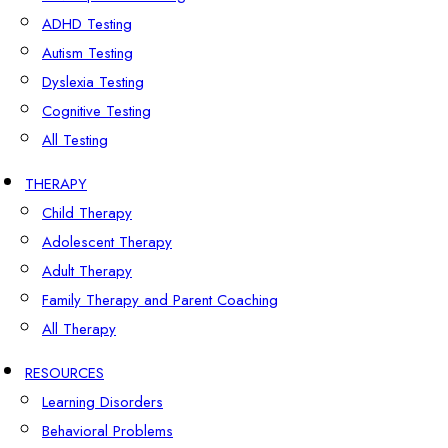
ADHD Testing
Autism Testing
Dyslexia Testing
Cognitive Testing
All Testing
THERAPY
Child Therapy
Adolescent Therapy
Adult Therapy
Family Therapy and Parent Coaching
All Therapy
RESOURCES
Learning Disorders
Behavioral Problems