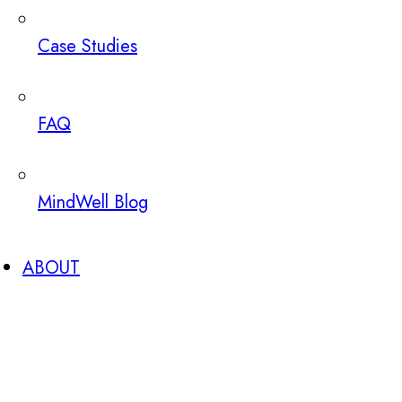
Case Studies
FAQ
MindWell Blog
ABOUT