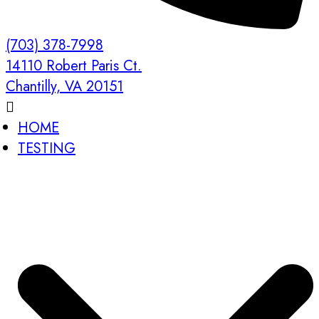
(703) 378-7998
14110 Robert Paris Ct.
Chantilly, VA 20151
HOME
TESTING