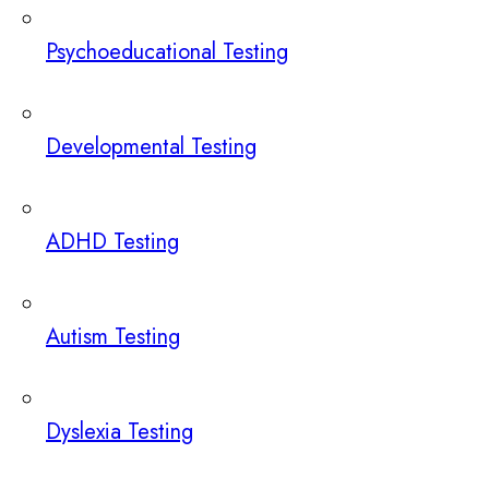
Psychoeducational Testing
Developmental Testing
ADHD Testing
Autism Testing
Dyslexia Testing