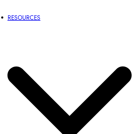
RESOURCES