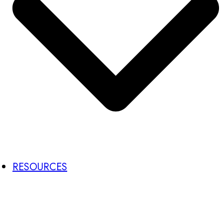
RESOURCES