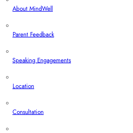
About MindWell
Parent Feedback
Speaking Engagements
Location
Consultation