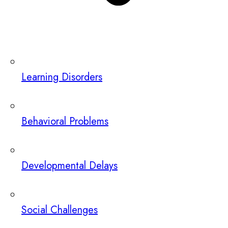
Learning Disorders
Behavioral Problems
Developmental Delays
Social Challenges