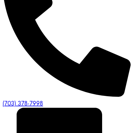
(703) 378-7998