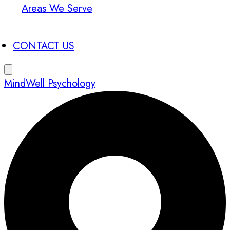
Areas We Serve
CONTACT US
MindWell Psychology