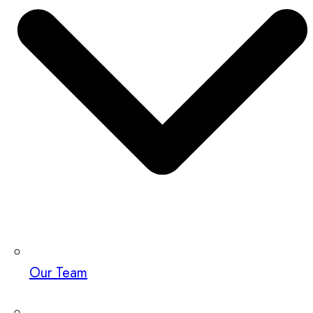
Our Team