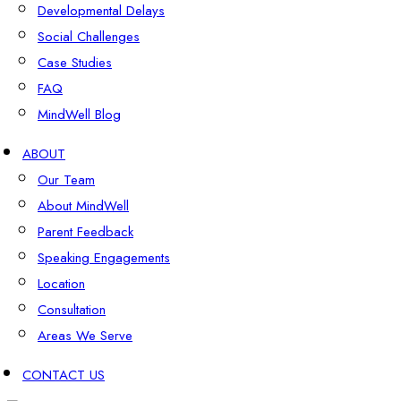
Developmental Delays
Social Challenges
Case Studies
FAQ
MindWell Blog
ABOUT
Our Team
About MindWell
Parent Feedback
Speaking Engagements
Location
Consultation
Areas We Serve
CONTACT US