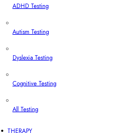
ADHD Testing
Autism Testing
Dyslexia Testing
Cognitive Testing
All Testing
THERAPY