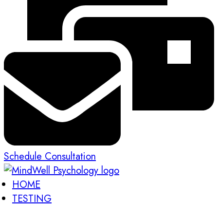
Schedule Consultation
HOME
TESTING