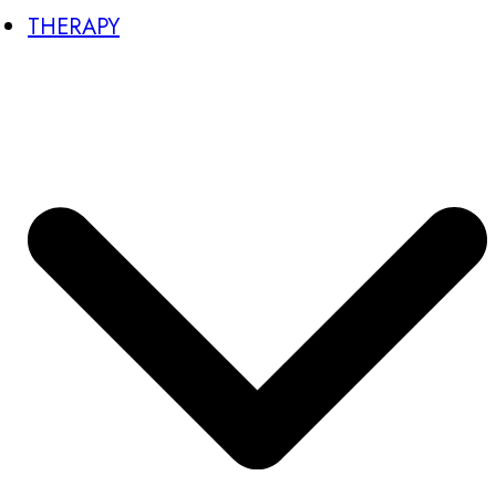
THERAPY