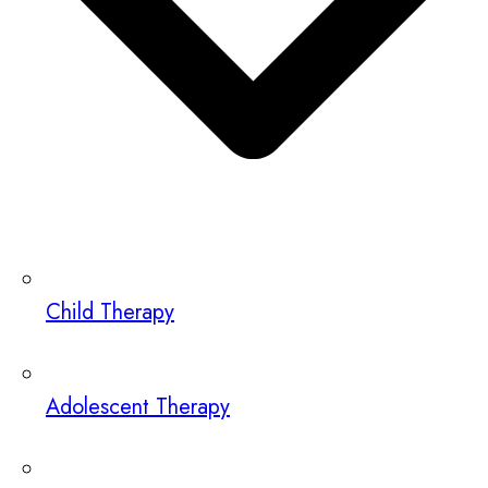
Child Therapy
Adolescent Therapy