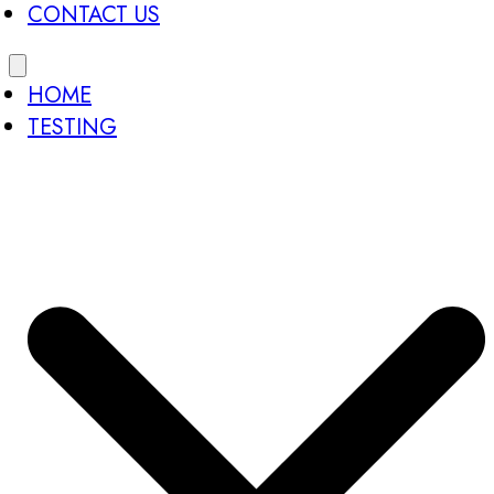
CONTACT US
HOME
TESTING