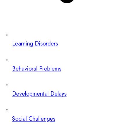
Learning Disorders
Behavioral Problems
Developmental Delays
Social Challenges