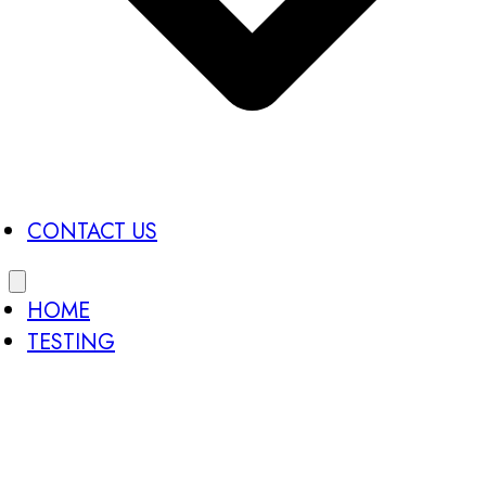
CONTACT US
HOME
TESTING