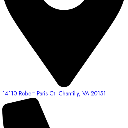
14110 Robert Paris Ct. Chantilly, VA 20151