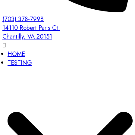
(703) 378-7998
14110 Robert Paris Ct.
Chantilly, VA 20151
HOME
TESTING