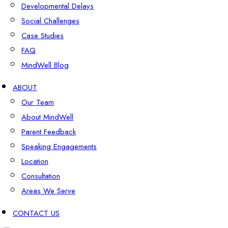
Developmental Delays
Social Challenges
Case Studies
FAQ
MindWell Blog
ABOUT
Our Team
About MindWell
Parent Feedback
Speaking Engagements
Location
Consultation
Areas We Serve
CONTACT US