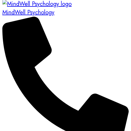
MindWell Psychology