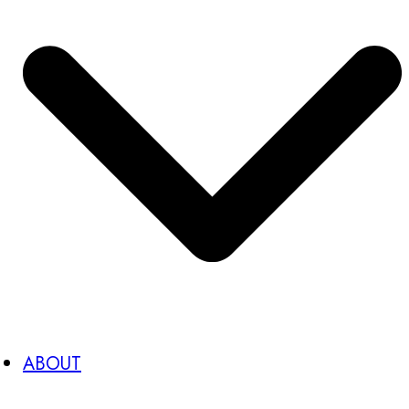
ABOUT