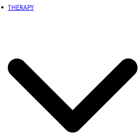
THERAPY