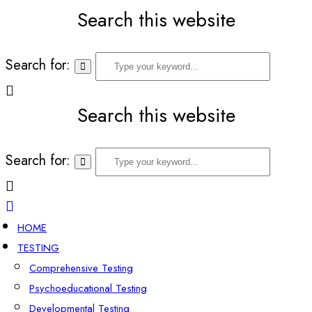
Search this website
Search for:
Search this website
Search for:
HOME
TESTING
Comprehensive Testing
Psychoeducational Testing
Developmental Testing