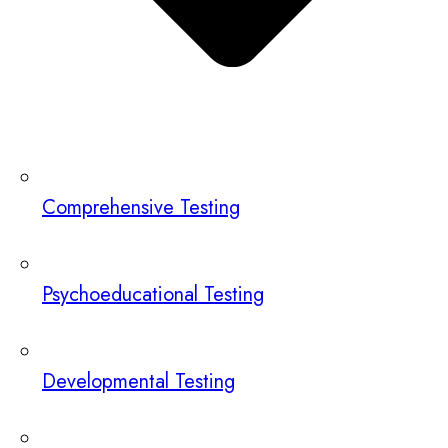
Comprehensive Testing
Psychoeducational Testing
Developmental Testing