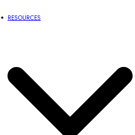
RESOURCES