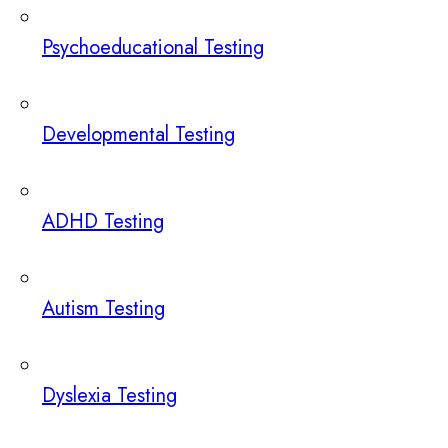
Psychoeducational Testing
Developmental Testing
ADHD Testing
Autism Testing
Dyslexia Testing