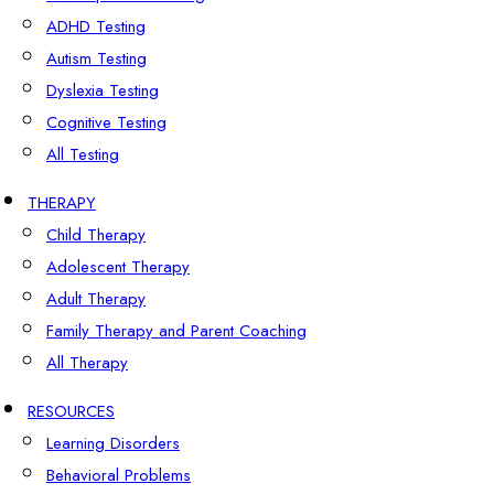
ADHD Testing
Autism Testing
Dyslexia Testing
Cognitive Testing
All Testing
THERAPY
Child Therapy
Adolescent Therapy
Adult Therapy
Family Therapy and Parent Coaching
All Therapy
RESOURCES
Learning Disorders
Behavioral Problems