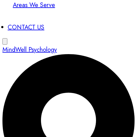
Areas We Serve
CONTACT US
MindWell Psychology