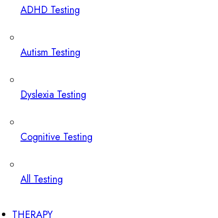
ADHD Testing
Autism Testing
Dyslexia Testing
Cognitive Testing
All Testing
THERAPY