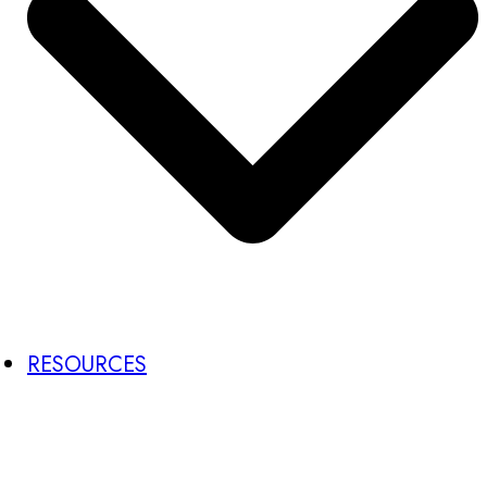
RESOURCES