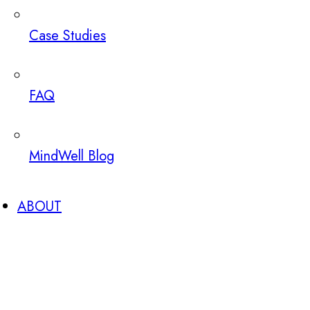
Case Studies
FAQ
MindWell Blog
ABOUT