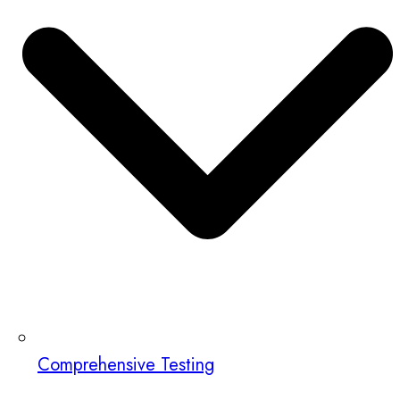
Comprehensive Testing