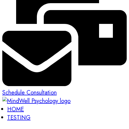
Schedule Consultation
HOME
TESTING