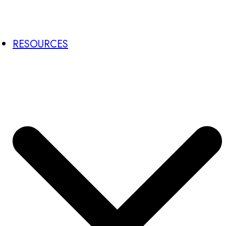
RESOURCES