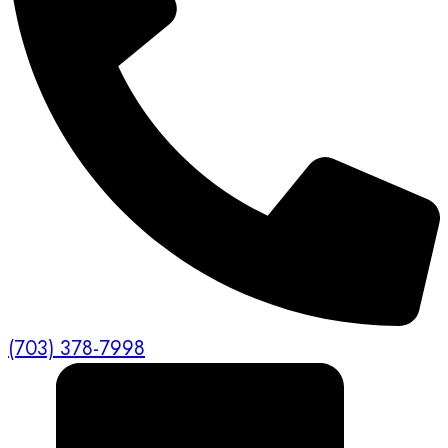
(703) 378-7998