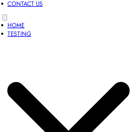
CONTACT US
HOME
TESTING