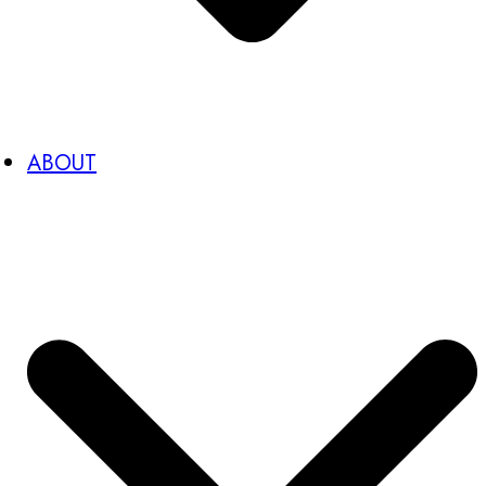
ABOUT