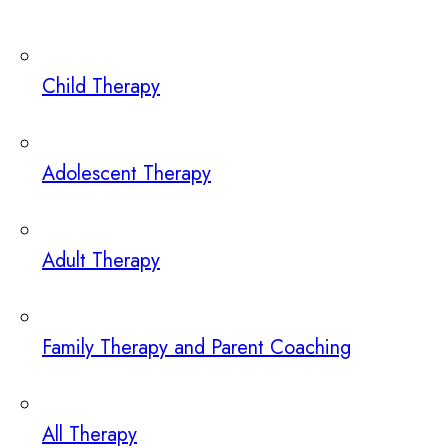
Child Therapy
Adolescent Therapy
Adult Therapy
Family Therapy and Parent Coaching
All Therapy