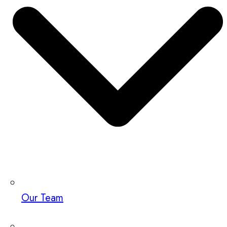
Our Team