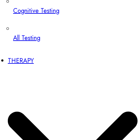
Cognitive Testing
All Testing
THERAPY