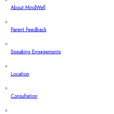
About MindWell
Parent Feedback
Speaking Engagements
Location
Consultation