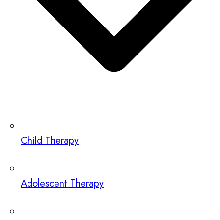
Child Therapy
Adolescent Therapy