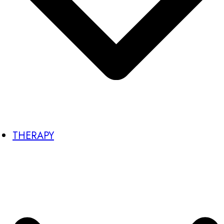
THERAPY