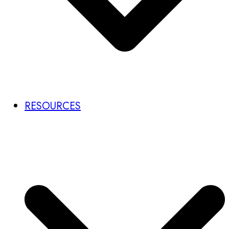
RESOURCES