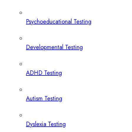
Psychoeducational Testing
Developmental Testing
ADHD Testing
Autism Testing
Dyslexia Testing