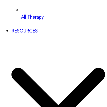
All Therapy
RESOURCES