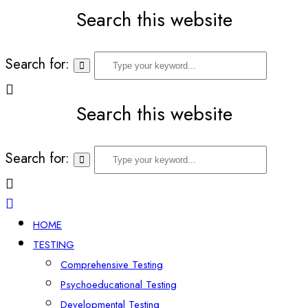
Search this website
Search for:
Search this website
Search for:
HOME
TESTING
Comprehensive Testing
Psychoeducational Testing
Developmental Testing