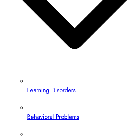
Learning Disorders
Behavioral Problems