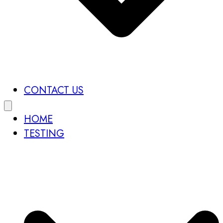
CONTACT US
HOME
TESTING