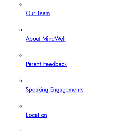
Our Team
About MindWell
Parent Feedback
Speaking Engagements
Location