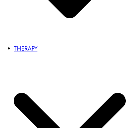
THERAPY