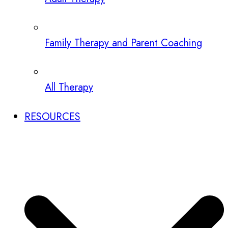
Family Therapy and Parent Coaching
All Therapy
RESOURCES