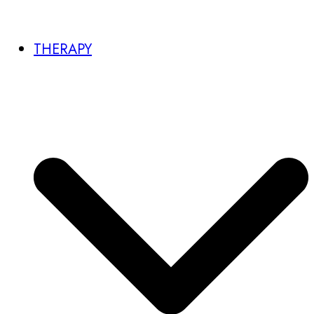
THERAPY