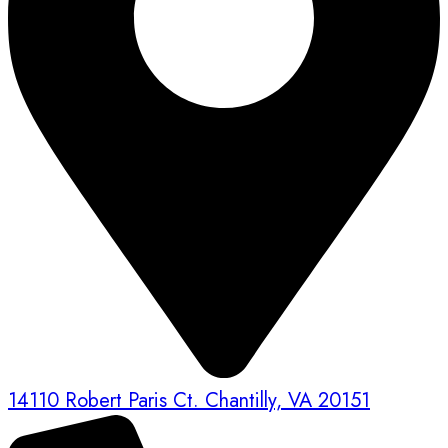
14110 Robert Paris Ct. Chantilly, VA 20151