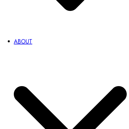
ABOUT