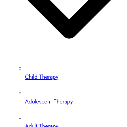
Child Therapy
Adolescent Therapy
Adult Therapy