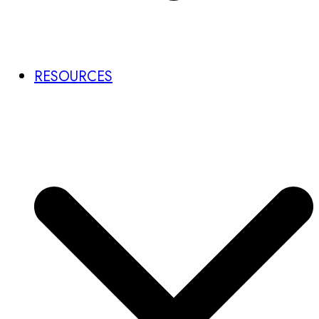
RESOURCES