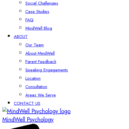
Social Challenges
Case Studies
FAQ
MindWell Blog
ABOUT
Our Team
About MindWell
Parent Feedback
Speaking Engagements
Location
Consultation
Areas We Serve
CONTACT US
MindWell Psychology