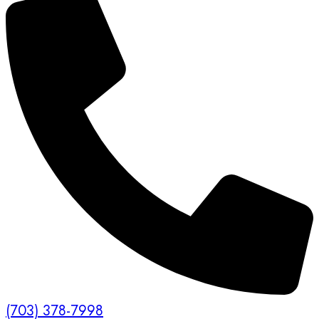
(703) 378-7998