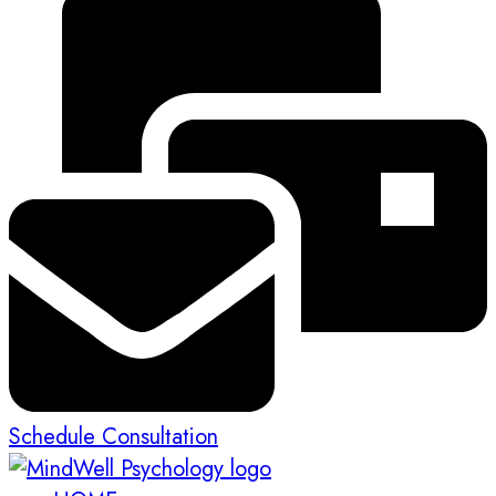
Schedule Consultation