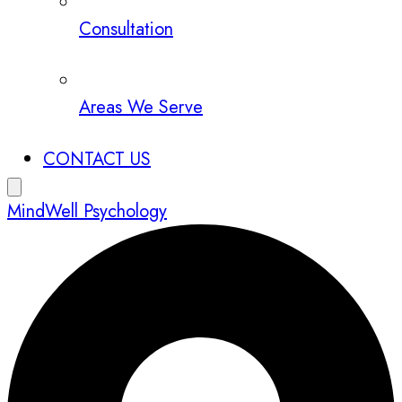
Consultation
Areas We Serve
CONTACT US
MindWell Psychology