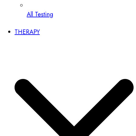
All Testing
THERAPY