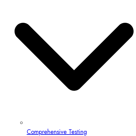
Comprehensive Testing