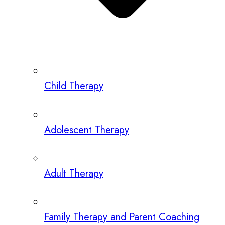
Child Therapy
Adolescent Therapy
Adult Therapy
Family Therapy and Parent Coaching