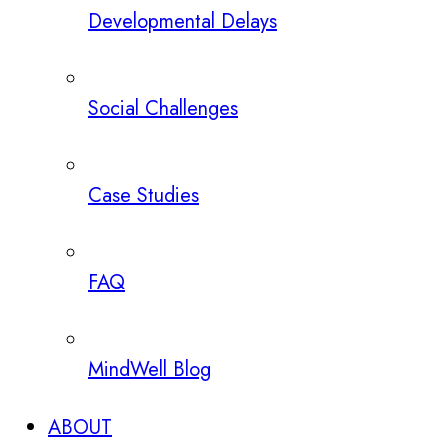
Developmental Delays
Social Challenges
Case Studies
FAQ
MindWell Blog
ABOUT