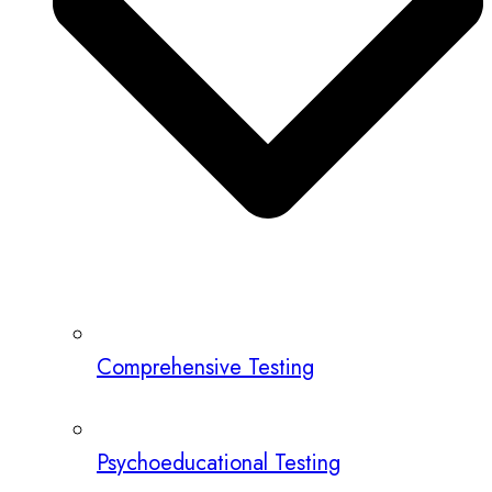
Comprehensive Testing
Psychoeducational Testing