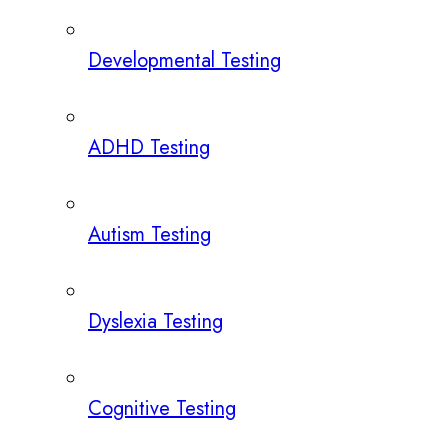
Developmental Testing
ADHD Testing
Autism Testing
Dyslexia Testing
Cognitive Testing