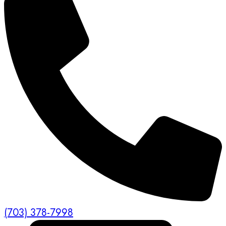
(703) 378-7998