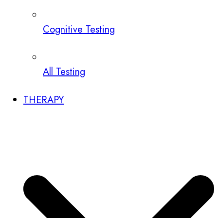
Cognitive Testing
All Testing
THERAPY