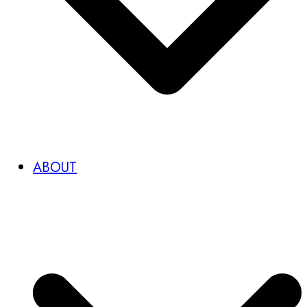
ABOUT