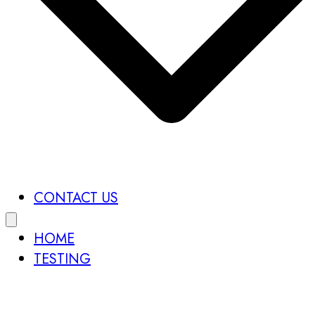
CONTACT US
HOME
TESTING