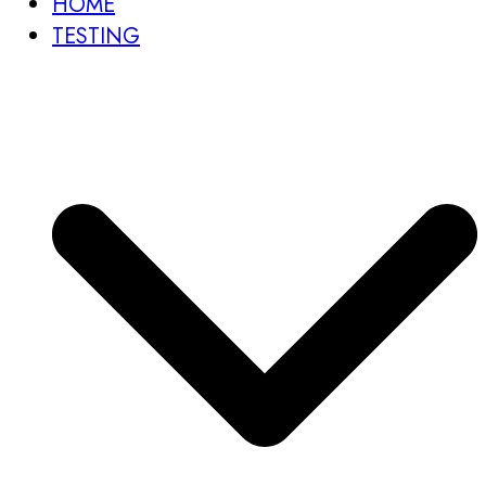
HOME
TESTING