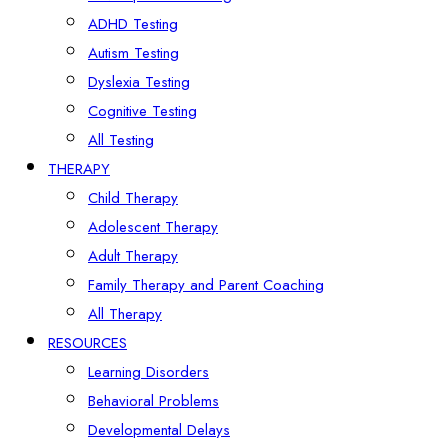
ADHD Testing
Autism Testing
Dyslexia Testing
Cognitive Testing
All Testing
THERAPY
Child Therapy
Adolescent Therapy
Adult Therapy
Family Therapy and Parent Coaching
All Therapy
RESOURCES
Learning Disorders
Behavioral Problems
Developmental Delays