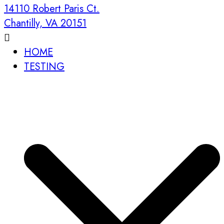
14110 Robert Paris Ct.
Chantilly, VA 20151
HOME
TESTING