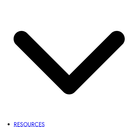
RESOURCES