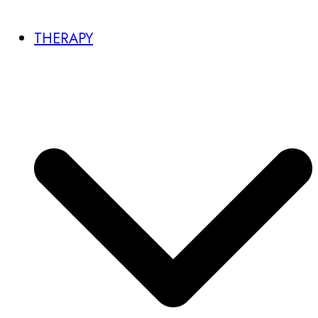
THERAPY