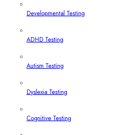
Developmental Testing
ADHD Testing
Autism Testing
Dyslexia Testing
Cognitive Testing