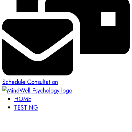
Schedule Consultation
HOME
TESTING