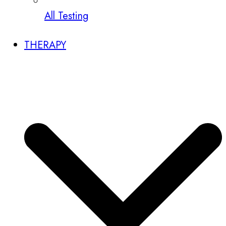
All Testing
THERAPY