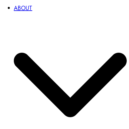
ABOUT