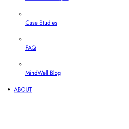
Case Studies
FAQ
MindWell Blog
ABOUT