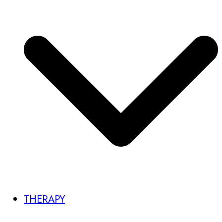
THERAPY