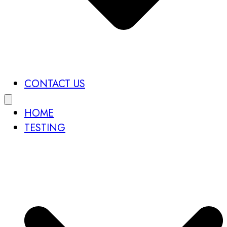
CONTACT US
HOME
TESTING