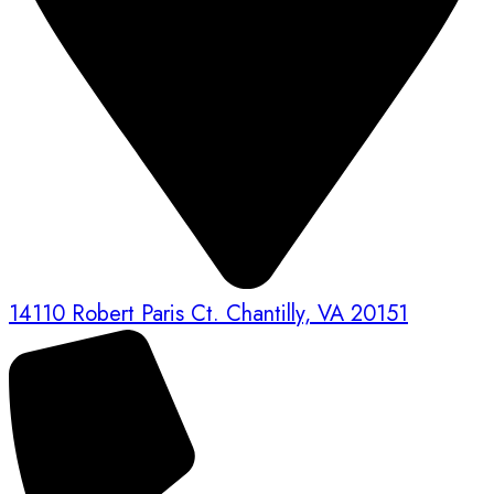
14110 Robert Paris Ct. Chantilly, VA 20151