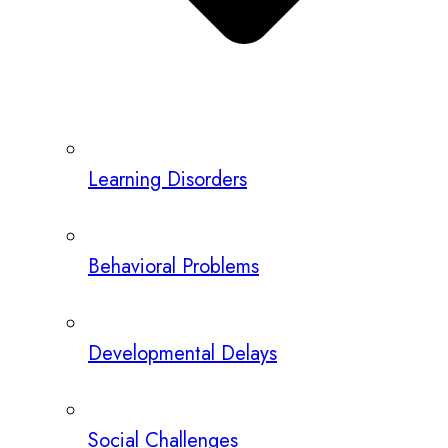
Learning Disorders
Behavioral Problems
Developmental Delays
Social Challenges