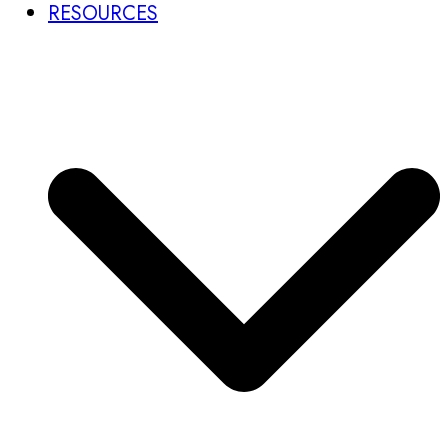
RESOURCES