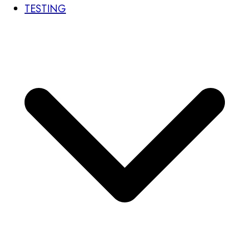
TESTING