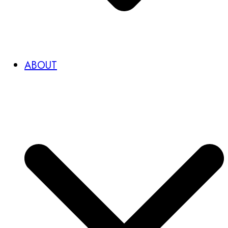
ABOUT