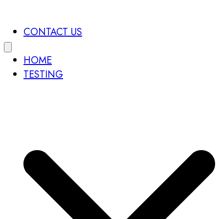
CONTACT US
HOME
TESTING