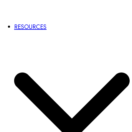
RESOURCES