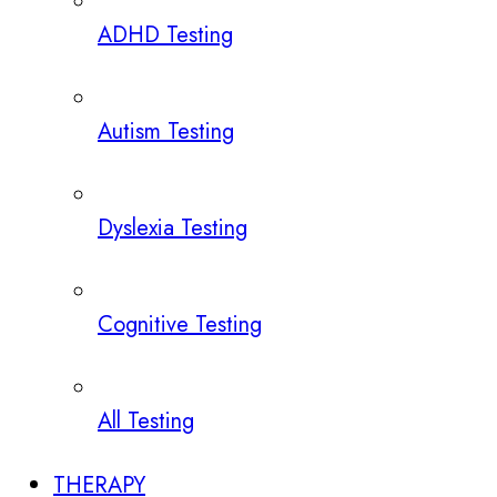
ADHD Testing
Autism Testing
Dyslexia Testing
Cognitive Testing
All Testing
THERAPY