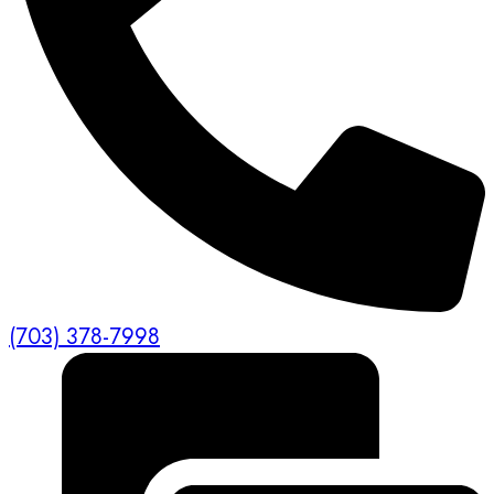
(703) 378-7998