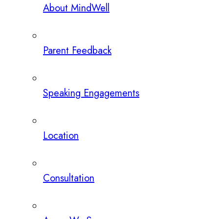
About MindWell
Parent Feedback
Speaking Engagements
Location
Consultation