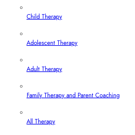
Child Therapy
Adolescent Therapy
Adult Therapy
Family Therapy and Parent Coaching
All Therapy