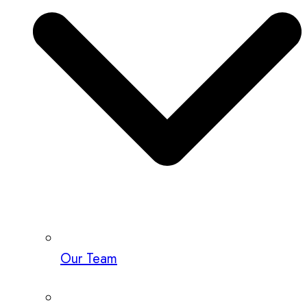
Our Team