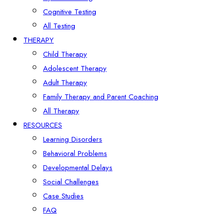
Cognitive Testing
All Testing
THERAPY
Child Therapy
Adolescent Therapy
Adult Therapy
Family Therapy and Parent Coaching
All Therapy
RESOURCES
Learning Disorders
Behavioral Problems
Developmental Delays
Social Challenges
Case Studies
FAQ