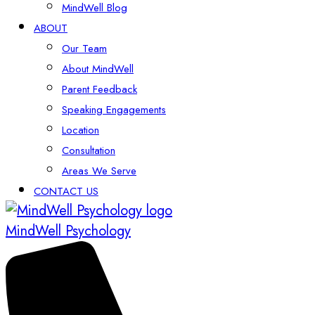
MindWell Blog
ABOUT
Our Team
About MindWell
Parent Feedback
Speaking Engagements
Location
Consultation
Areas We Serve
CONTACT US
MindWell Psychology