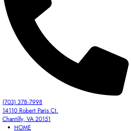
(703) 378-7998
14110 Robert Paris Ct.
Chantilly, VA 20151
HOME