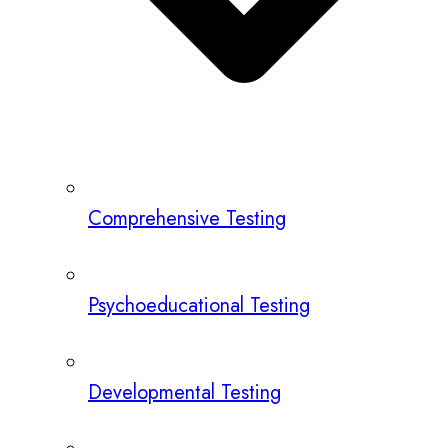
Comprehensive Testing
Psychoeducational Testing
Developmental Testing