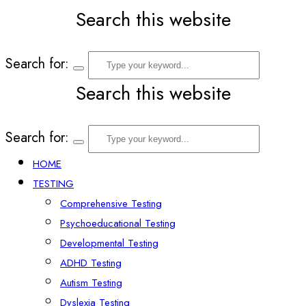
Search this website
Search for:
Search this website
Search for:
HOME
TESTING
Comprehensive Testing
Psychoeducational Testing
Developmental Testing
ADHD Testing
Autism Testing
Dyslexia Testing