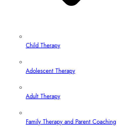
Child Therapy
Adolescent Therapy
Adult Therapy
Family Therapy and Parent Coaching