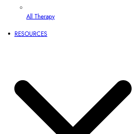
All Therapy
RESOURCES