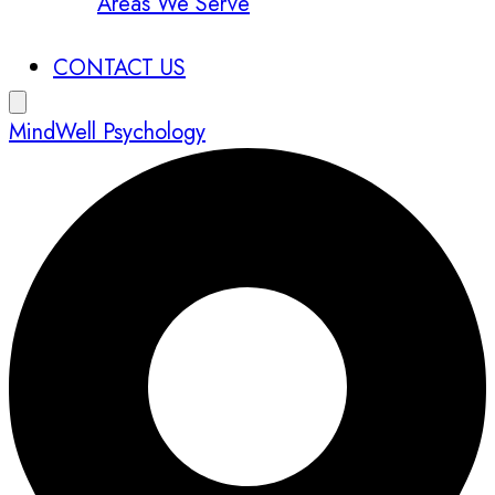
Areas We Serve
CONTACT US
MindWell Psychology