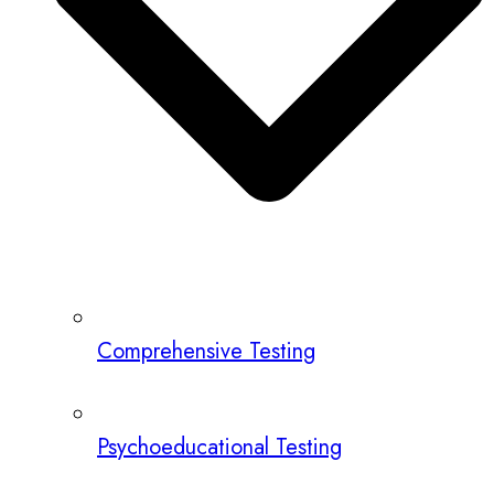
Comprehensive Testing
Psychoeducational Testing