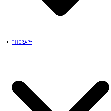
THERAPY