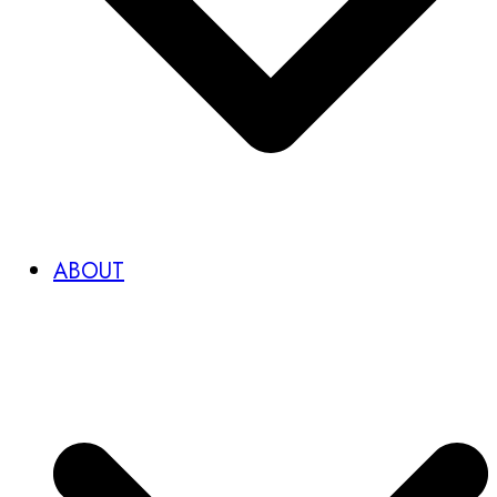
ABOUT