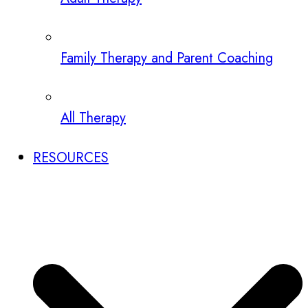
Family Therapy and Parent Coaching
All Therapy
RESOURCES