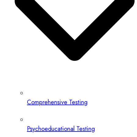
Comprehensive Testing
Psychoeducational Testing