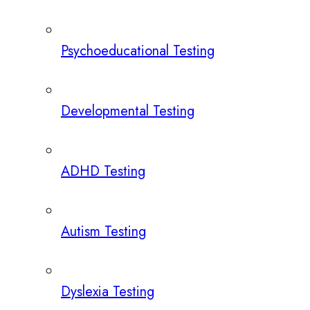
Psychoeducational Testing
Developmental Testing
ADHD Testing
Autism Testing
Dyslexia Testing