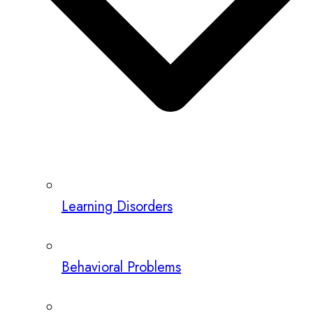
Learning Disorders
Behavioral Problems