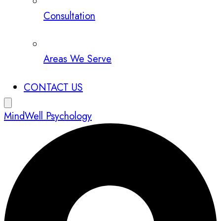
Consultation
Areas We Serve
CONTACT US
MindWell Psychology