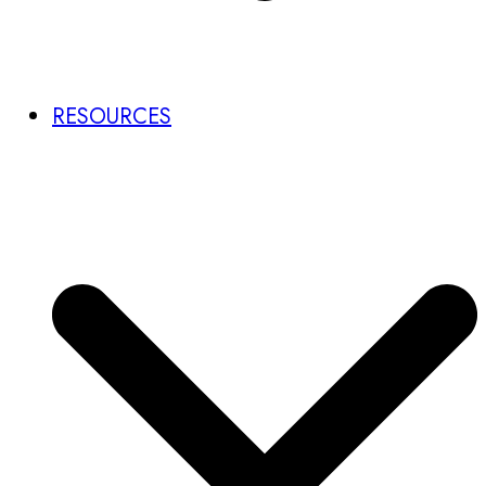
RESOURCES