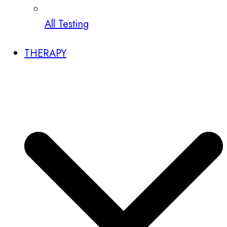
All Testing
THERAPY