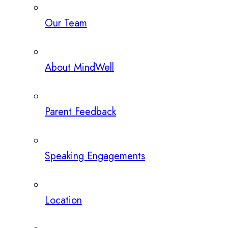
Our Team
About MindWell
Parent Feedback
Speaking Engagements
Location