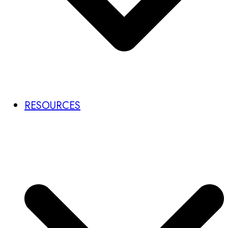
RESOURCES