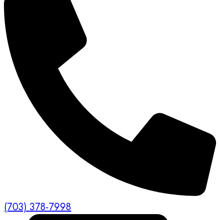
(703) 378-7998