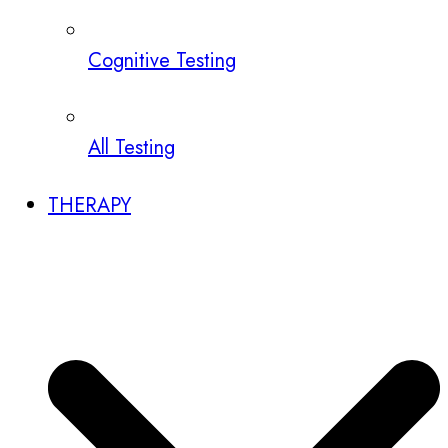
Cognitive Testing
All Testing
THERAPY