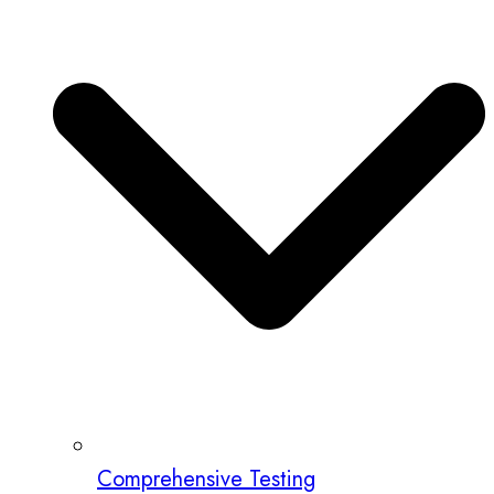
Comprehensive Testing