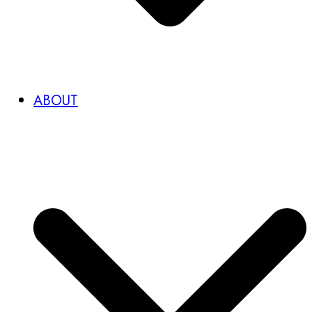
ABOUT