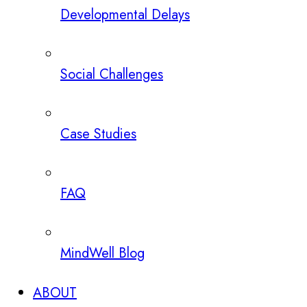
Developmental Delays
Social Challenges
Case Studies
FAQ
MindWell Blog
ABOUT