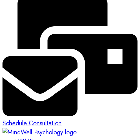
Schedule Consultation