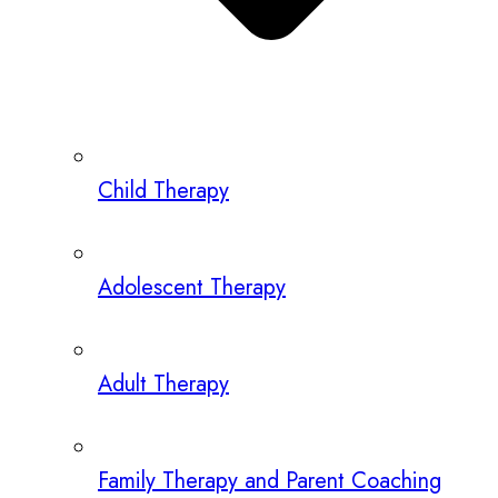
Child Therapy
Adolescent Therapy
Adult Therapy
Family Therapy and Parent Coaching