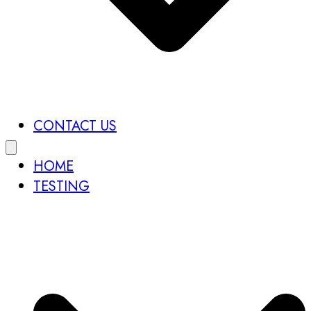
CONTACT US
HOME
TESTING