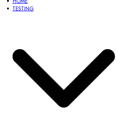
HOME
TESTING