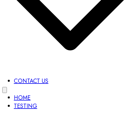
CONTACT US
HOME
TESTING