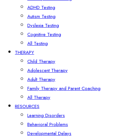
ADHD Testing
Autism Testing
Dyslexia Testing
Cognitive Testing
All Testing
THERAPY
Child Therapy
Adolescent Therapy
Adult Therapy
Family Therapy and Parent Coaching
All Therapy
RESOURCES
Learning Disorders
Behavioral Problems
Developmental Delays