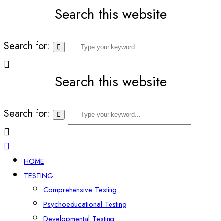
Search this website
Search for:
Search this website
Search for:
HOME
TESTING
Comprehensive Testing
Psychoeducational Testing
Developmental Testing