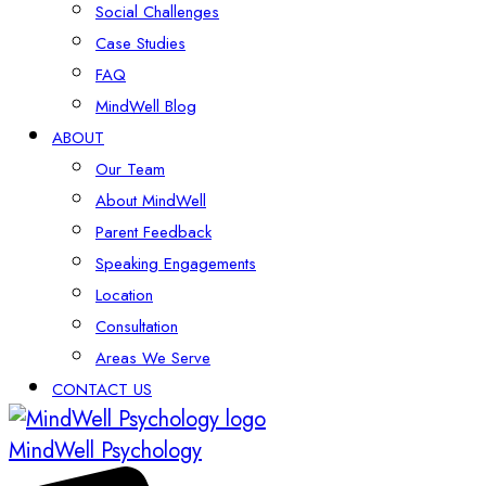
Social Challenges
Case Studies
FAQ
MindWell Blog
ABOUT
Our Team
About MindWell
Parent Feedback
Speaking Engagements
Location
Consultation
Areas We Serve
CONTACT US
MindWell Psychology