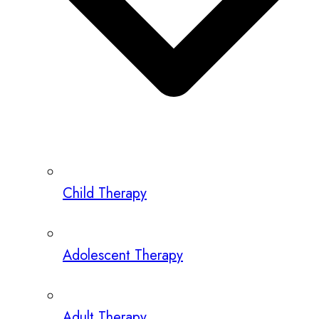
Child Therapy
Adolescent Therapy
Adult Therapy