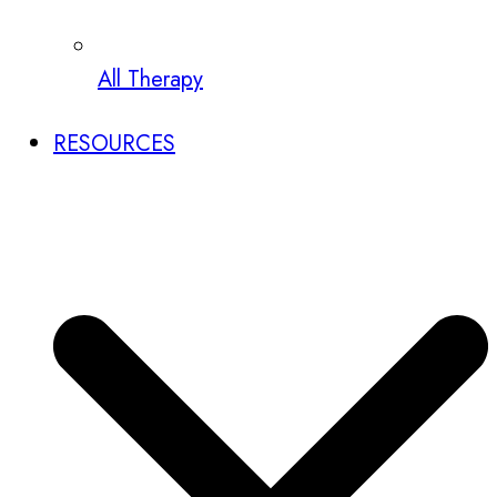
All Therapy
RESOURCES