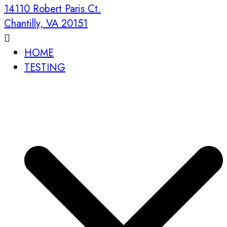
14110 Robert Paris Ct.
Chantilly, VA 20151
HOME
TESTING