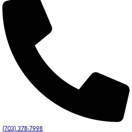
(703) 378-7998