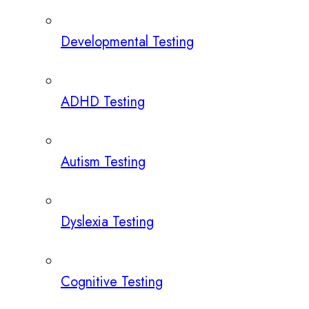
Developmental Testing
ADHD Testing
Autism Testing
Dyslexia Testing
Cognitive Testing