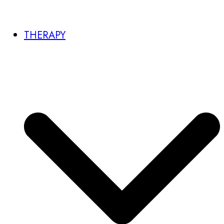
THERAPY