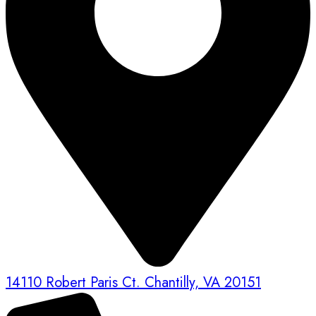
14110 Robert Paris Ct. Chantilly, VA 20151